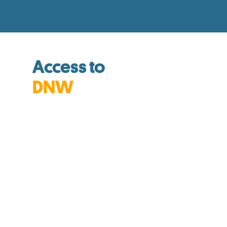
Access to
DNW